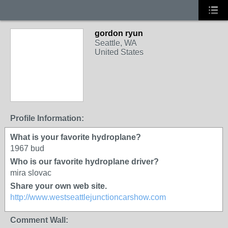
gordon ryun
Seattle, WA
United States
Profile Information:
What is your favorite hydroplane?
1967 bud
Who is our favorite hydroplane driver?
mira slovac
Share your own web site.
http://www.westseattlejunctioncarshow.com
Comment Wall: