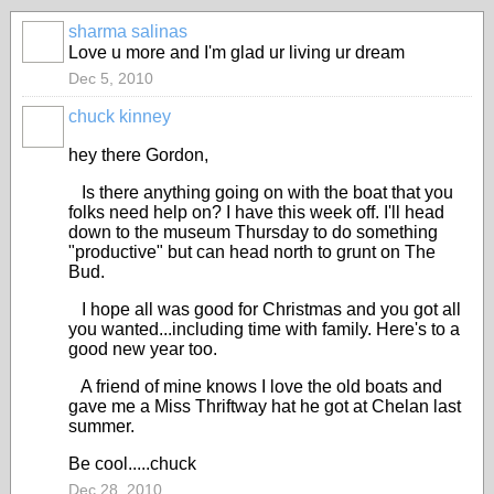
sharma salinas
Love u more and I'm glad ur living ur dream
Dec 5, 2010
chuck kinney
hey there Gordon,
Is there anything going on with the boat that you
folks need help on? I have this week off. I'll head
down to the museum Thursday to do something
"productive" but can head north to grunt on The
Bud.
I hope all was good for Christmas and you got all
you wanted...including time with family. Here's to a
good new year too.
A friend of mine knows I love the old boats and
gave me a Miss Thriftway hat he got at Chelan last
summer.
Be cool.....chuck
Dec 28, 2010