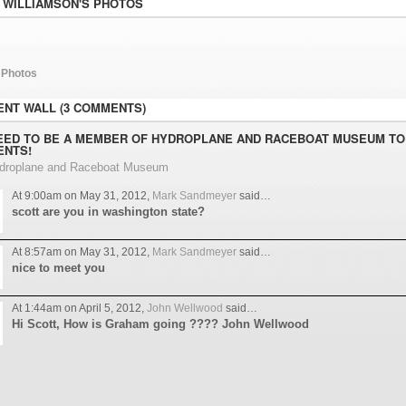
 WILLIAMSON'S PHOTOS
 Photos
NT WALL (3 COMMENTS)
EED TO BE A MEMBER OF HYDROPLANE AND RACEBOAT MUSEUM TO
NTS!
ydroplane and Raceboat Museum
At 9:00am on May 31, 2012,
Mark Sandmeyer
said…
scott are you in washington state?
At 8:57am on May 31, 2012,
Mark Sandmeyer
said…
nice to meet you
At 1:44am on April 5, 2012,
John Wellwood
said…
Hi Scott, How is Graham going ???? John Wellwood