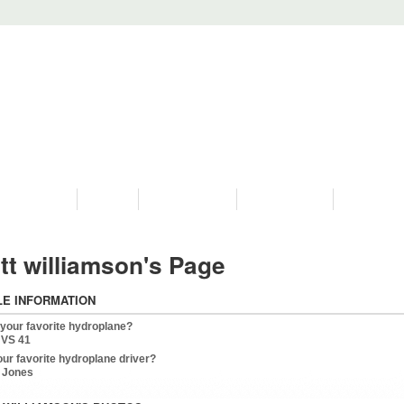
PROGRAMS
HISTORY
RESTORATIONS
HYDRO VIDEOS
FAN PHOTO
tt williamson's Page
LE INFORMATION
 your favorite hydroplane?
 VS 41
our favorite hydroplane driver?
 Jones