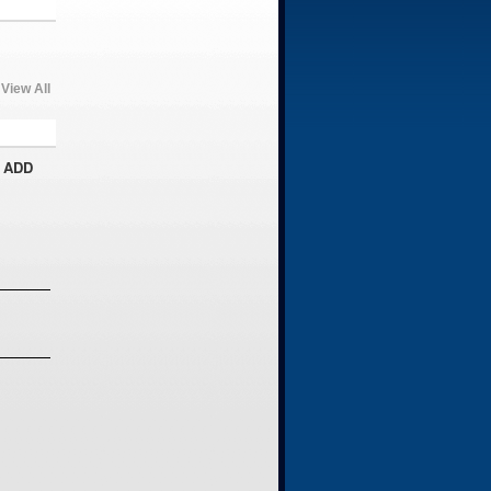
View All
 ADD