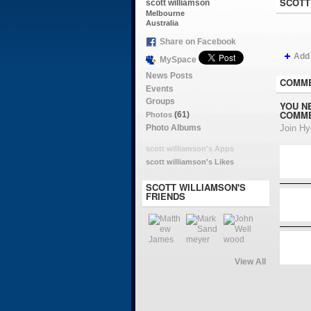
SCOTT
scott williamson
Melbourne
Australia
Share on Facebook
Add
MySpace
News Posts
COMME
Events
Groups
YOU N
COMME
(61)
Photos
Photo Albums
Join H
scott williamson's Apps
scott williamson's Likes
SCOTT WILLIAMSON'S
FRIENDS
View All