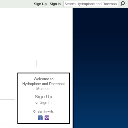
Sign Up
Sign In
S
SHOP
DONATE
Welcome to
Hydroplane and Raceboat
Museum
Sign Up
or
Sign In
Or sign in with: