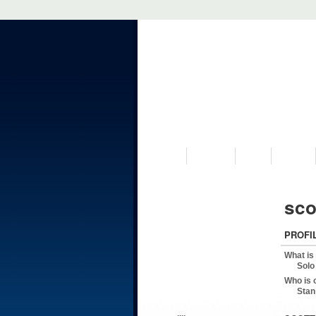
VISIT US
MUSEUM
NEWS
EVENTS
sco
PROFI
What is
Solo
Who is 
Stan