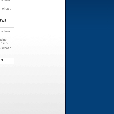
roplane
- what a
EWS
roplane
azine
l 1955
- what a
ES