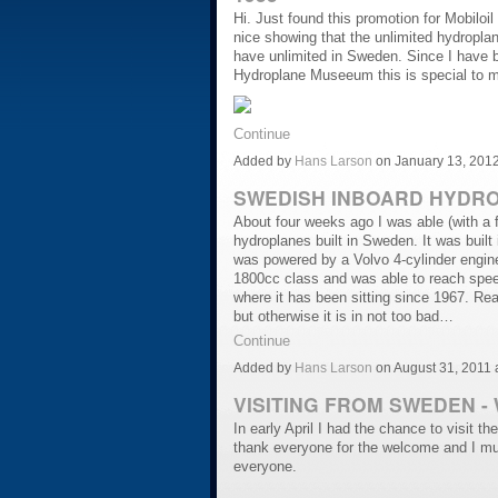
Hi. Just found this promotion for Mobiloi
nice showing that the unlimited hydropl
have unlimited in Sweden. Since I have b
Hydroplane Museeum this is special to m
Continue
Added by
Hans Larson
on January 13, 201
SWEDISH INBOARD HYDROP
About four weeks ago I was able (with a fe
hydroplanes built in Sweden. It was buil
was powered by a Volvo 4-cylinder engine
1800cc class and was able to reach spee
where it has been sitting since 1967. Rea
but otherwise it is in not too bad…
Continue
Added by
Hans Larson
on August 31, 2011
VISITING FROM SWEDEN - W
In early April I had the chance to visit t
thank everyone for the welcome and I mu
everyone.