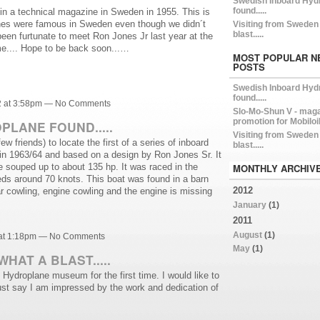
Swedish Inboard Hyd
found.....
l in a technical magazine in Sweden in 1955. This is
anes were famous in Sweden even though we didn´t
Visiting from Sweden 
blast.....
een furtunate to meet Ron Jones Jr last year at the
e.... Hope to be back soon...…
MOST POPULAR N
POSTS
Swedish Inboard Hyd
found.....
2 at 3:58pm — No Comments
Slo-Mo-Shun V - mag
promotion for Mobiloi
LANE FOUND.....
Visiting from Sweden 
w friends) to locate the first of a series of inboard
blast.....
t in 1963/64 and based on a design by Ron Jones Sr. It
 souped up to about 135 hp. It was raced in the
MONTHLY ARCHIV
ds around 70 knots. This boat was found in a barn
2012
r cowling, engine cowling and the engine is missing
January
(1)
2011
August
(1)
 at 1:18pm — No Comments
May
(1)
HAT A BLAST.....
he Hydroplane museum for the first time. I would like to
st say I am impressed by the work and dedication of