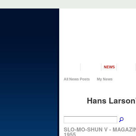
VISIT US
MUSEUM
NEWS
EVENTS
All News Posts
My News
Hans Larson
SLO-MO-SHUN V - MAGAZI
1955