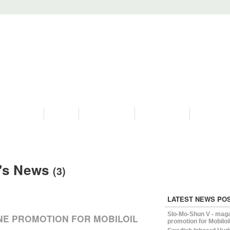
PROGRAMS
HISTORY
RESTORATIONS
HYDRO VIDEOS
FAN PHOTO
's News
(3)
LATEST NEWS PO
Slo-Mo-Shun V - mag
NE PROMOTION FOR MOBILOIL
promotion for Mobiloi