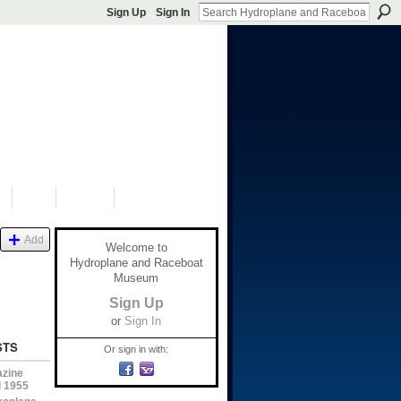
Sign Up
Sign In
S
SHOP
DONATE
Add
Welcome to
Hydroplane and Raceboat
Museum
Sign Up
or
Sign In
STS
Or sign in with:
azine
l 1955