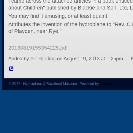
I came across the attached articles in a book entitled
about Children" published by Blackie and Son, Ltd, 
You may find it amusing, or at least quaint.
Attributes the invention of the hydroplane to "Rev. C
of Playden, near Rye."
20130819155354225.pdf
Added by
Art Harding
on August 19, 2013 at 1:25pm —
© 2026 Hydroplane & Raceboat Museum Powered by