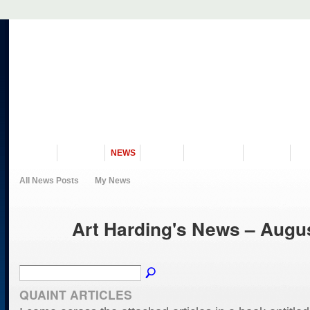
VISIT US
MUSEUM
NEWS
EVENTS
PROGRAMS
HISTORY
RE
All News Posts
My News
Art Harding's News – Augu
QUAINT ARTICLES