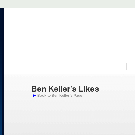
VISIT US
MUSEUM
NEWS
EVENTS
PROGRAMS
HISTORY
RE
Ben Keller's Likes
Back to Ben Keller's Page