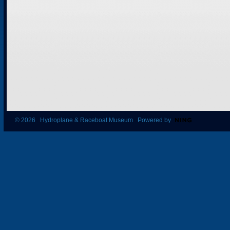
© 2026 Hydroplane & Raceboat Museum Powered by