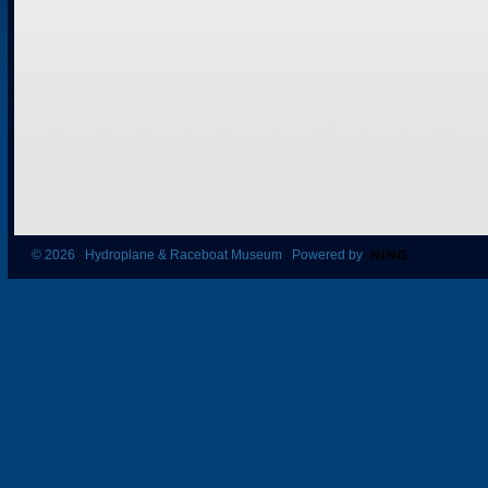
© 2026 Hydroplane & Raceboat Museum Powered by