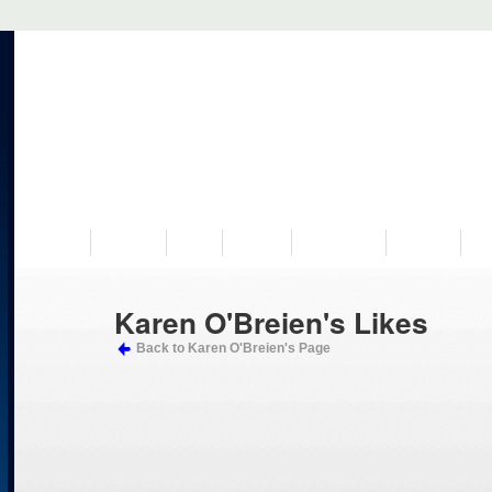
VISIT US
MUSEUM
NEWS
EVENTS
PROGRAMS
HISTORY
RE
Karen O'Breien's Likes
Back to Karen O'Breien's Page