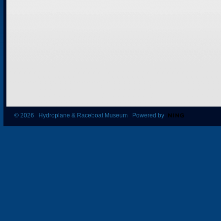
© 2026 Hydroplane & Raceboat Museum Powered by