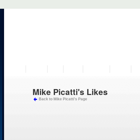
VISIT US
MUSEUM
NEWS
EVENTS
PROGRAMS
HISTORY
RE
Mike Picatti's Likes
Back to Mike Picatti's Page