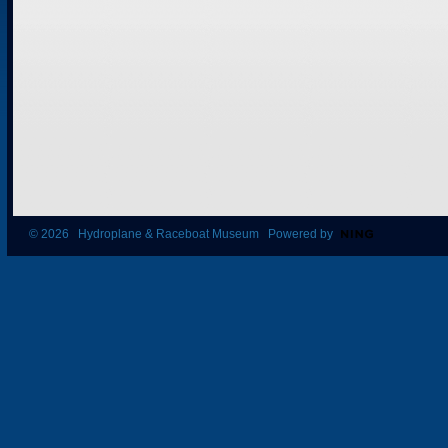
© 2026 Hydroplane & Raceboat Museum Powered by