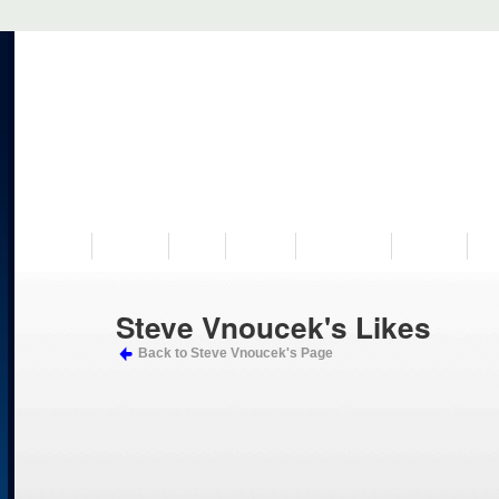
VISIT US
MUSEUM
NEWS
EVENTS
PROGRAMS
HISTORY
RE
Steve Vnoucek's Likes
Back to Steve Vnoucek's Page