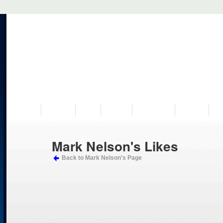
VISIT US
MUSEUM
NEWS
EVENTS
PROGRAMS
HISTORY
RE
Mark Nelson's Likes
Back to Mark Nelson's Page