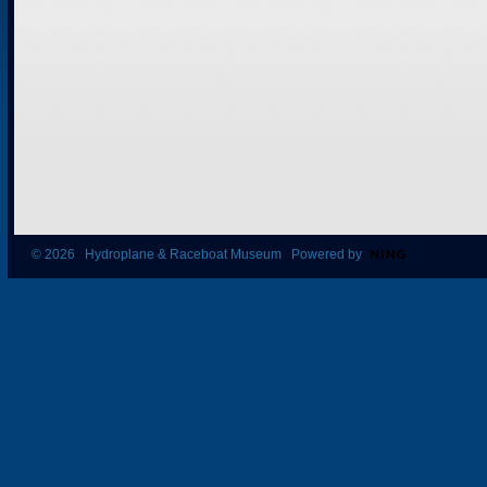
© 2026 Hydroplane & Raceboat Museum Powered by