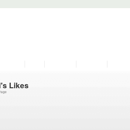
PROGRAMS
HISTORY
RESTORATIONS
HYDRO VIDEOS
FAN PHOTO
's Likes
Page