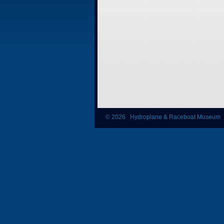
© 2026 Hydroplane & Raceboat Museum