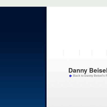
VISIT US
MUSEUM
NEWS
EVENTS
Danny Beisel
Back to Danny Beisel's 