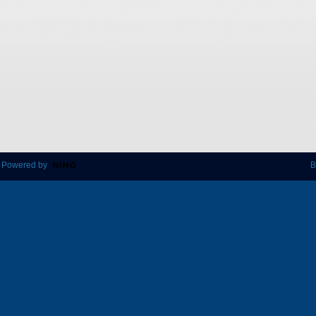
 Powered by
B