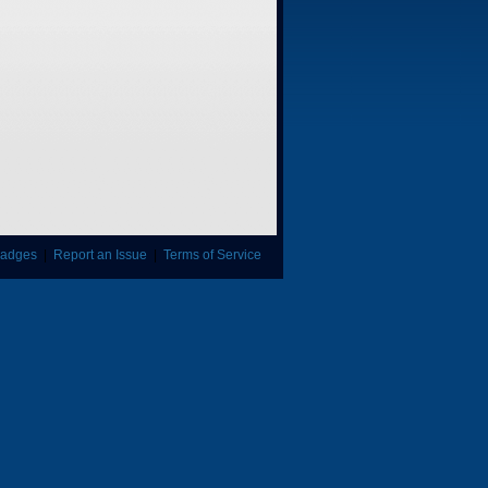
adges
|
Report an Issue
|
Terms of Service