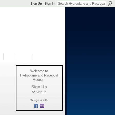
Sign Up
Sign In
S
SHOP
DONATE
Welcome to
Hydroplane and Raceboat
Museum
Sign Up
or
Sign In
Or sign in with: