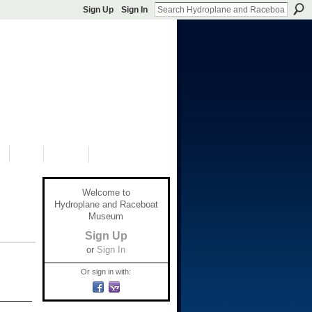
Sign Up
Sign In
S
SHOP
DONATE
Welcome to
Hydroplane and Raceboat
Museum
Sign Up
or
Sign In
Or sign in with: