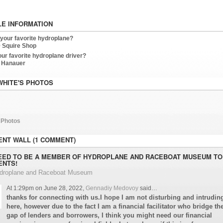
LE INFORMATION
 your favorite hydroplane?
 Squire Shop
our favorite hydroplane driver?
 Hanauer
WHITE'S PHOTOS
 Photos
NT WALL (1 COMMENT)
EED TO BE A MEMBER OF HYDROPLANE AND RACEBOAT MUSEUM TO
NTS!
ydroplane and Raceboat Museum
At 1:29pm on June 28, 2022,
Gennadiy Medovoy
said…
thanks for connecting with us.I hope I am not disturbing and intrudin
here, however due to the fact I am a financial facilitator who bridge th
gap of lenders and borrowers, I think you might need our financial