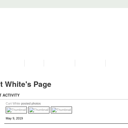
PROGRAMS
HISTORY
RESTORATIONS
HYDRO VIDEOS
FAN PHOTO
t White's Page
T ACTIVITY
Curt White
posted photos
May 9, 2019