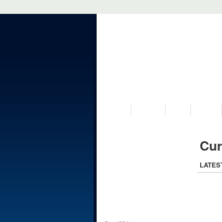
VISIT US
MUSEUM
NEWS
EVENTS
Cur
LATES