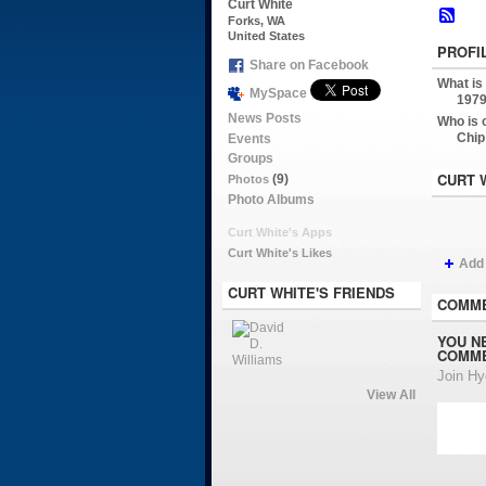
Curt White
Forks, WA
United States
PROFI
Share on Facebook
What is
MySpace
1979
News Posts
Who is 
Chip
Events
Groups
CURT 
(9)
Photos
Photo Albums
Curt White's Apps
Curt White's Likes
Add
CURT WHITE'S FRIENDS
COMME
YOU N
COMME
Join H
View All