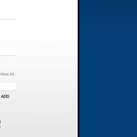
View All
 ADD
g
e