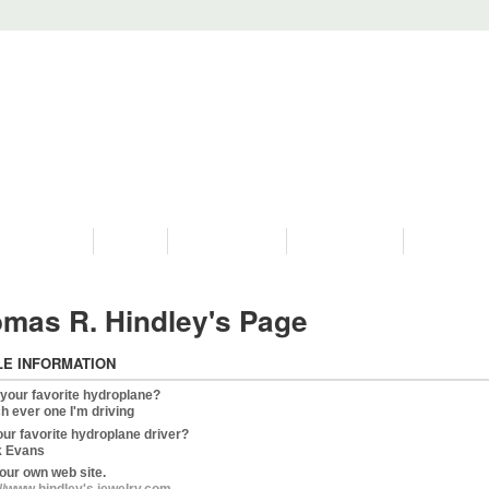
PROGRAMS
HISTORY
RESTORATIONS
HYDRO VIDEOS
FAN PHOTO
mas R. Hindley's Page
LE INFORMATION
 your favorite hydroplane?
h ever one I'm driving
our favorite hydroplane driver?
 Evans
our own web site.
://www,hindley's jewelry.com