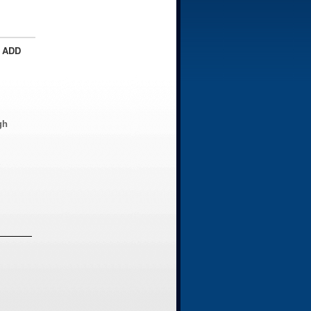
 ADD
gh