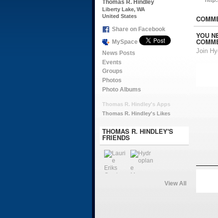
Thomas R. Hindley
Liberty Lake, WA
United States
COMME
Share on Facebook
YOU N
COMME
MySpace
Join H
News Posts
Events
Groups
Photos
Photo Albums
Thomas R. Hindley's Apps
Thomas R. Hindley's Likes
THOMAS R. HINDLEY'S
FRIENDS
View All