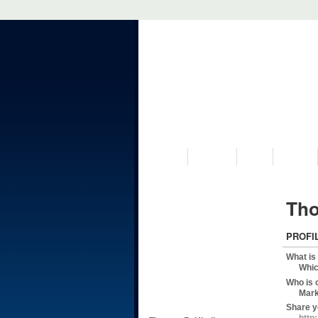
VISIT US
MUSEUM
NEWS
EVENTS
Tho
PROFI
What is
Whic
Who is 
Mark
Share y
http