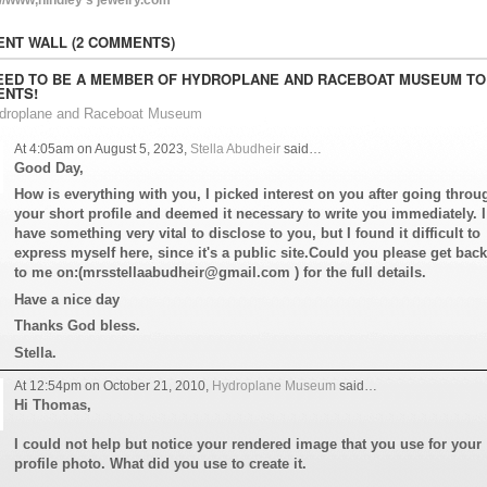
NT WALL (2 COMMENTS)
EED TO BE A MEMBER OF HYDROPLANE AND RACEBOAT MUSEUM TO
NTS!
ydroplane and Raceboat Museum
At 4:05am on August 5, 2023,
Stella Abudheir
said…
Good Day,
How is everything with you, I picked interest on you after going throu
your short profile and deemed it necessary to write you immediately. I
have something very vital to disclose to you, but I found it difficult to
express myself here, since it's a public site.Could you please get back
to me on:(mrsstellaabudheir@gmail.com ) for the full details.
Have a nice day
Thanks God bless.
Stella.
At 12:54pm on October 21, 2010,
Hydroplane Museum
said…
Hi Thomas,
I could not help but notice your rendered image that you use for your
profile photo. What did you use to create it.