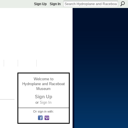
Sign Up
Sign In
S
SHOP
DONATE
Welcome to
Hydroplane and Raceboat
Museum
Sign Up
or
Sign In
Or sign in with: