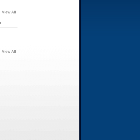
View All
)
View All