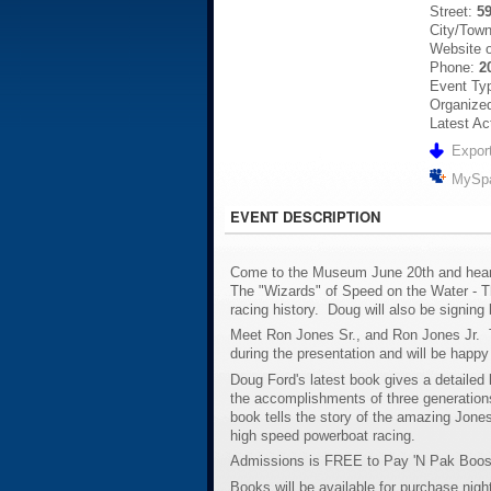
Street:
5
City/Tow
Website 
Phone:
2
Event Ty
Organized
Latest Ac
Export
MySp
EVENT DESCRIPTION
Come to the Museum June 20th and hear 
The "Wizards" of Speed on the Water - T
racing history. Doug will also be signing
Meet Ron Jones Sr., and Ron Jones Jr. T
during the presentation and will be happy
Doug Ford's latest book gives a detailed 
the accomplishments of three generation
book tells the story of the amazing Jones
high speed powerboat racing.
Admissions is FREE to Pay 'N Pak Booste
Books will be available for purchase night