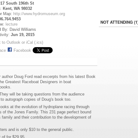
917 South 196th St
n:
Kent, WA 98032
or Map:
http://www.hydromuseum.org
06.764.9453
NOT ATTENDING (1
pe:
lecture
 By: David Williams
tivity:
Jun 19, 2015
 to Outlook or iCal (.ics)
ace
Facebook
author Doug Ford read excerpts from his latest Book
he Greatest Raceboat Designers in boat
 books.
hey will be taking questions from the audience
 to autograph copies of Doug's book too.
looks at the evolution of hydroplane racing through
s of the Jones Family. This 231 page perfect bound
 family and their contribution to the development of
rs and is only $10 to the general public.
 of for $29.95