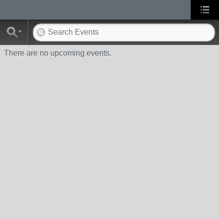
There are no upcoming events.