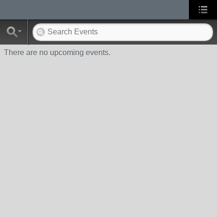
There are no upcoming events.