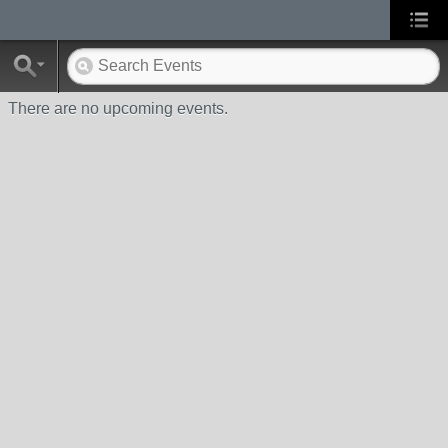
There are no upcoming events.