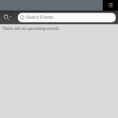
There are no upcoming events.