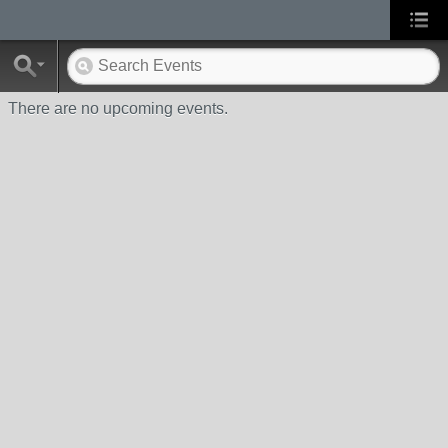
There are no upcoming events.