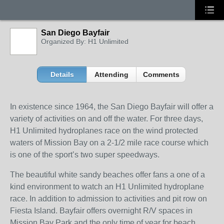
San Diego Bayfair
Organized By: H1 Unlimited
Details
Attending
Comments
In existence since 1964, the San Diego Bayfair will offer a
variety of activities on and off the water. For three days,
H1 Unlimited hydroplanes race on the wind protected
waters of Mission Bay on a 2-1/2 mile race course which
is one of the sport’s two super speedways.
The beautiful white sandy beaches offer fans a one of a
kind environment to watch an H1 Unlimited hydroplane
race. In addition to admission to activities and pit row on
Fiesta Island. Bayfair offers overnight R/V spaces in
Mission Bay Park and the only time of year for beach