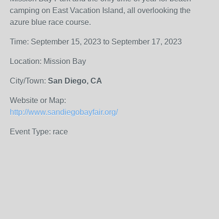
camping on East Vacation Island, all overlooking the
azure blue race course.
Time: September 15, 2023 to September 17, 2023
Location: Mission Bay
City/Town:
San Diego, CA
Website or Map:
http://www.sandiegobayfair.org/
Event Type: race