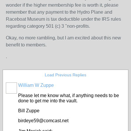
wonder if the higher membership fee is worth it, please
remember that any payment to the Hydro Plane and
Raceboat Museum is tax deductible under the IRS rules
regarding category 501 (c) 3 "non-profits.
Okay, no more rambling, but I am excited about this new
benefit to members.
.
Load Previous Replies
William W Zuppe
Please let me know what, if anything needs to be
done to get me into the vault.
Bill Zuppe
birdeye59@comcast.net