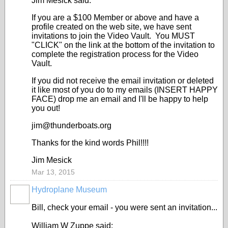
Jim Mesick said:
If you are a $100 Member or above and have a
profile created on the web site, we have sent
invitations to join the Video Vault. You MUST
"CLICK" on the link at the bottom of the invitation to
complete the registration process for the Video
Vault.
If you did not receive the email invitation or deleted
it like most of you do to my emails (INSERT HAPPY
FACE) drop me an email and I'll be happy to help
you out!
jim@thunderboats.org
Thanks for the kind words Phil!!!!
Jim Mesick
Mar 13, 2015
Hydroplane Museum
Bill, check your email - you were sent an invitation...
William W Zuppe said: