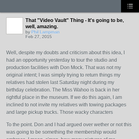
That "Video Vault" Thing - It's going to be,
well, amazing.
by
Phil Lampman
Feb 27, 2015
Well, despite my doubts and criticism about this idea, I
had an opportunity yesterday to tour the studio and
production facilities with Don Mock. That was not my
original intent; I was simply trying to return things my
relatives had stolen last Saturday night during my
birthday celebration. The Miss Wahoo is back in her
rightful place in the museum. If we do this again, I am
inclined to not invite my relatives with towing packages
and large pickup trucks. Those wacky characters
To the point. Don and I had argued over wether or not this
was going to be something the membership would