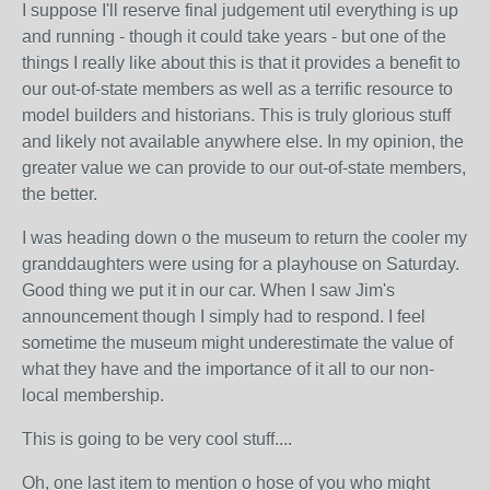
I suppose I'll reserve final judgement util everything is up
and running - though it could take years - but one of the
things I really like about this is that it provides a benefit to
our out-of-state members as well as a terrific resource to
model builders and historians. This is truly glorious stuff
and likely not available anywhere else. In my opinion, the
greater value we can provide to our out-of-state members,
the better.
I was heading down o the museum to return the cooler my
granddaughters were using for a playhouse on Saturday.
Good thing we put it in our car. When I saw Jim's
announcement though I simply had to respond. I feel
sometime the museum might underestimate the value of
what they have and the importance of it all to our non-
local membership.
This is going to be very cool stuff....
Oh, one last item to mention o hose of you who might