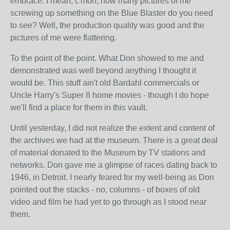
embrace. I mean, c'mon, how many pictures of me
screwing up something on the Blue Blaster do you need
to see? Well, the production quality was good and the
pictures of me were flattering.
To the point of the point. What Don showed to me and
demonstrated was well beyond anything I thought it
would be. This stuff ain't old Bardahl commercials or
Uncle Harry's Super 8 home movies - though I do hope
we'll find a place for them in this vault.
Until yesterday, I did not realize the extent and content of
the archives we had at the museum. There is a great deal
of material donated to the Museum by TV stations and
networks. Don gave me a glimpse of races dating back to
1946, in Detroit. I nearly feared for my well-being as Don
pointed out the stacks - no, columns - of boxes of old
video and film he had yet to go through as I stood near
them.