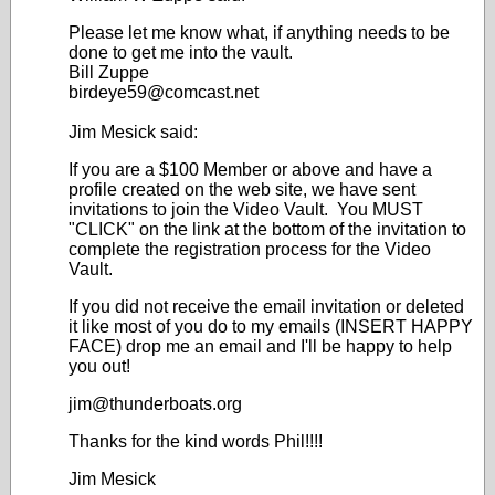
Please let me know what, if anything needs to be
done to get me into the vault.
Bill Zuppe
birdeye59@comcast.net
Jim Mesick said:
If you are a $100 Member or above and have a
profile created on the web site, we have sent
invitations to join the Video Vault. You MUST
"CLICK" on the link at the bottom of the invitation to
complete the registration process for the Video
Vault.
If you did not receive the email invitation or deleted
it like most of you do to my emails (INSERT HAPPY
FACE) drop me an email and I'll be happy to help
you out!
jim@thunderboats.org
Thanks for the kind words Phil!!!!
Jim Mesick