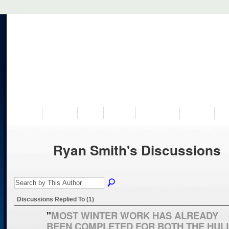
VISIT US
MUSEUM
NEWS
EVENTS
PROGRAMS
HISTORY
RE
Ryan Smith's Discussions
Discussions Replied To (1)
"
MOST WINTER WORK HAS ALREADY
BEEN COMPLETED FOR BOTH THE HUL