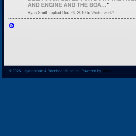
AND ENGINE AND THE BOA…
"
Ryan Smith replied Dec 26, 2010 to
Winter work?
© 2026 Hydroplane & Raceboat Museum Powered by