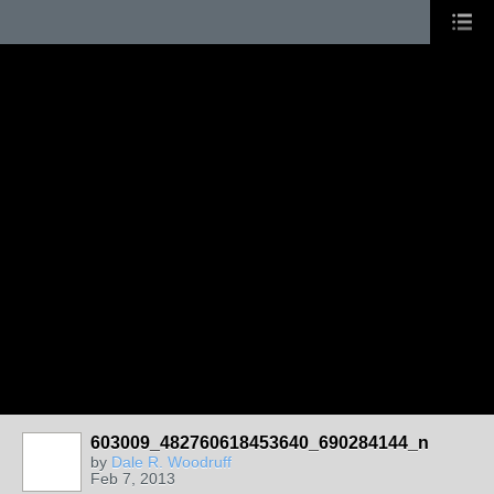
603009_482760618453640_690284144_n
by
Dale R. Woodruff
Feb 7, 2013