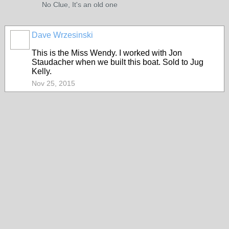
No Clue, It's an old one
Dave Wrzesinski
This is the Miss Wendy. I worked with Jon
Staudacher when we built this boat. Sold to Jug
Kelly.
Nov 25, 2015