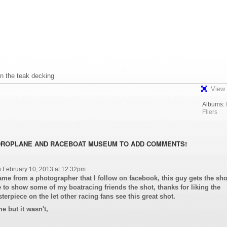
in the teak decking
View 
Albums:
Fliers
DROPLANE AND RACEBOAT MUSEUM TO ADD COMMENTS!
 February 10, 2013 at 12:32pm
 came from a photographer that I follow on facebook, this guy gets the sho
 to show some of my boatracing friends the shot, thanks for liking the
terpiece on the let other racing fans see this great shot.
e but it wasn't,