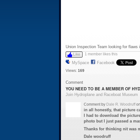
Union Inspection Team looking for flaws 
1 member likes this
Like
MySpace
Facebook
Views:
169
Comment
YOU NEED TO BE A MEMBER OF HY
Join Hydroplane and Raceboat Museum
Comment by
Dale R. Woodruff
on
in all honestly, that picture
I had to download the picture
photo but I just passed a mas
Thanks for thinking nit was m
Dale woodruff