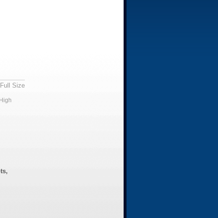
Full Size
High
ts,