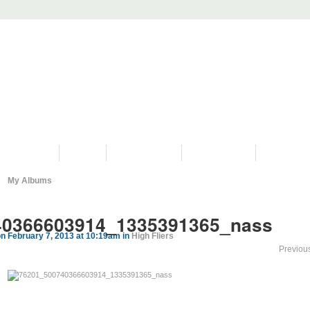
PROGRAMS
HISTORY
RESTORATIONS
HYDRO VIDEOS
FAN PHOTO
My Albums
40366603914_1335391365_nass
n February 7, 2013 at 10:19am in
High Fliers
Previou