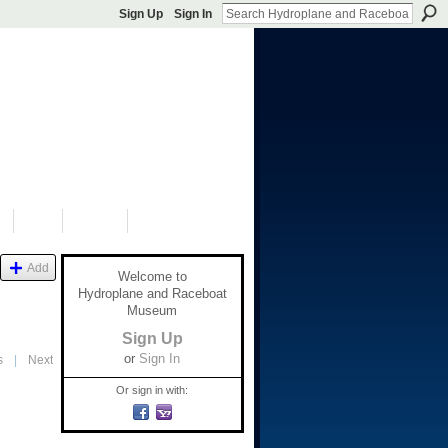
Sign Up
Sign In
S
SHOP
DONATE
Add
Welcome to
Hydroplane and Raceboat
Museum
Sign Up
or
Sign In
s
|
Next
Or sign in with: