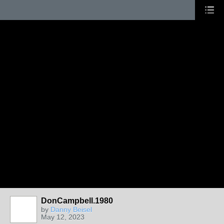
DonCampbell.1980
by
Danny Beisel
May 12, 2023