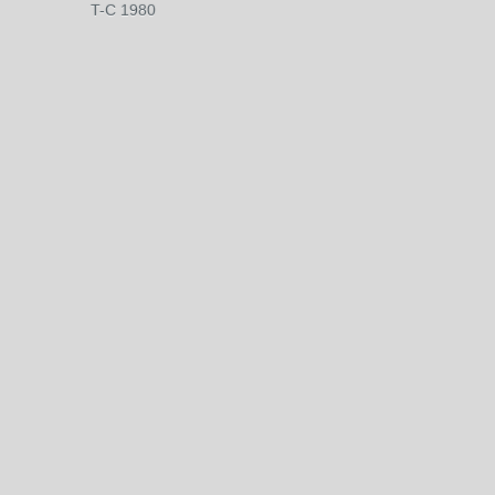
T-C 1980