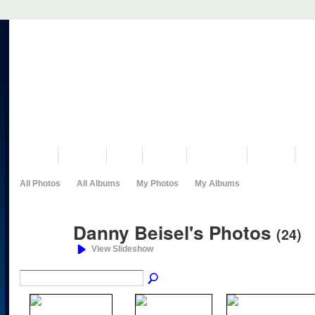
VISIT US
MUSEUM
NEWS
EVENTS
PROGRAMS
HISTORY
RE
All Photos
All Albums
My Photos
My Albums
Danny Beisel's Photos
(24)
View Slideshow