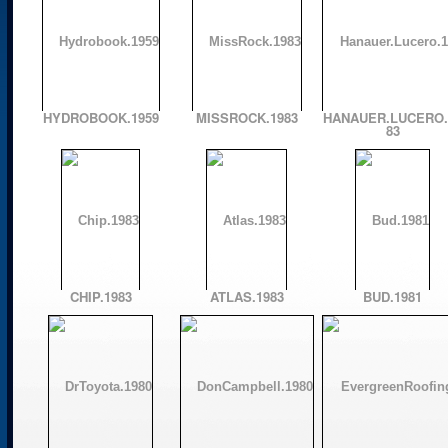
HYDROBOOK.1959
MISSROCK.1983
HANAUER.LUCERO.
83
CHIP.1983
ATLAS.1983
BUD.1981