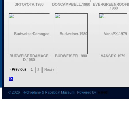
DRTOYOTA.1980
DONCAMPBELL.1980
EVERGREENROOFI
.1980
BUDWEISERDAMAGE
BUDWEISER.1980
VANSPX.1979
D.1980
‹ Previous
1
2
Next ›
© 2026 Hydroplane & Raceboat Museum Powered by