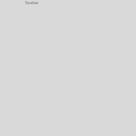
Seafair