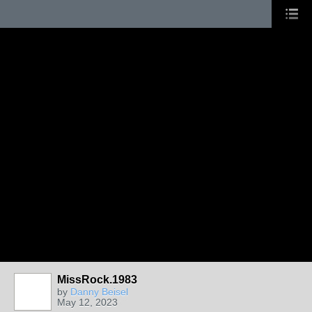
MissRock.1983
by
Danny Beisel
May 12, 2023