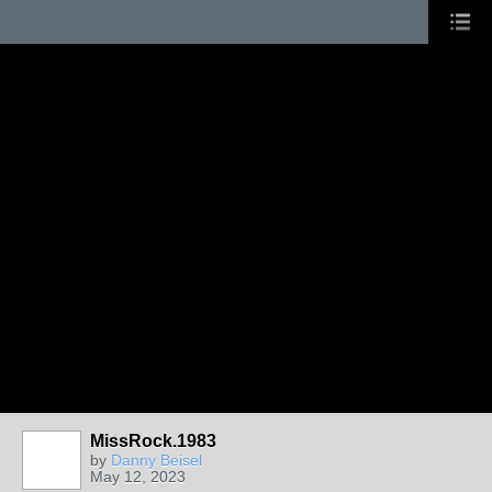
MissRock.1983
by
Danny Beisel
May 12, 2023