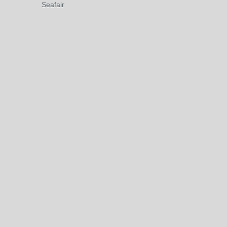
Seafair