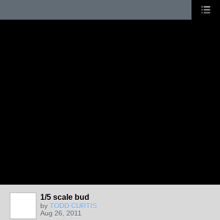
1/5 scale bud
by
TODD CURTIS
Aug 26, 2011