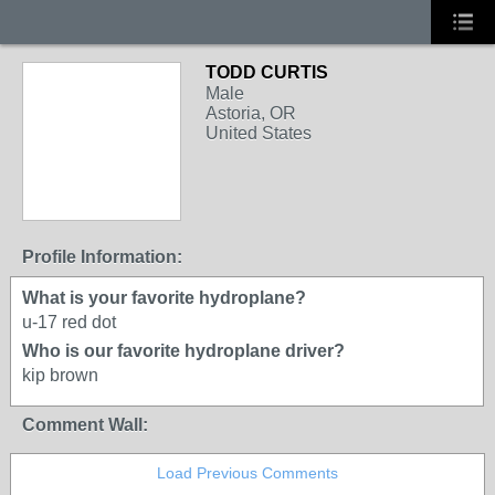
TODD CURTIS
Male
Astoria, OR
United States
Profile Information:
What is your favorite hydroplane?
u-17 red dot
Who is our favorite hydroplane driver?
kip brown
Comment Wall:
Load Previous Comments