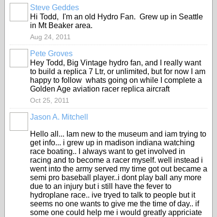
Steve Geddes
Hi Todd, I'm an old Hydro Fan. Grew up in Seattle
in Mt Beaker area.
Aug 24, 2011
Pete Groves
Hey Todd, Big Vintage hydro fan, and I really want
to build a replica 7 Ltr, or unlimited, but for now I am
happy to follow whats going on while I complete a
Golden Age aviation racer replica aircraft
Oct 25, 2011
Jason A. Mitchell
Hello all... Iam new to the museum and iam trying to
get info... i grew up in madison indiana watching
race boating.. I always want to get involved in
racing and to become a racer myself. well instead i
went into the army served my time got out became a
semi pro baseball player..i dont play ball any more
due to an injury but i still have the fever to
hydroplane race.. ive tryed to talk to people but it
seems no one wants to give me the time of day.. if
some one could help me i would greatly appriciate