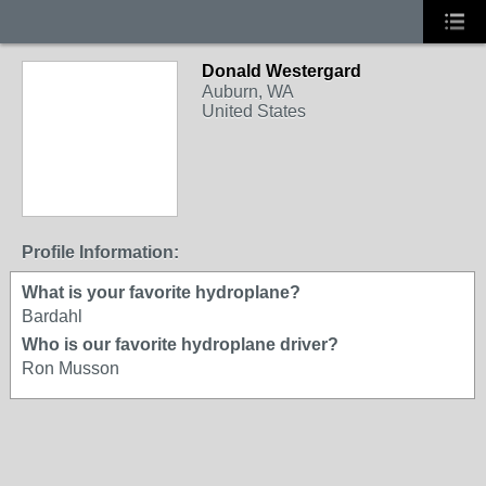
Donald Westergard
Auburn, WA
United States
Profile Information:
What is your favorite hydroplane?
Bardahl
Who is our favorite hydroplane driver?
Ron Musson