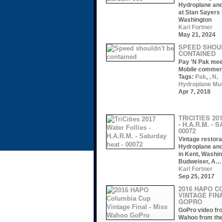
Hydroplane an
at Stan Sayers 
Washington
Karl Fortner
May 21, 2024
SPEED SHOU
CONTAINED
Pay 'N Pak mee
Mobile commer
Tags:
Pak
,
, N,
Hydroplane M
Apr 7, 2018
TRICITIES 20
- H.A.R.M. - 
00072
Vintage restora
Hydroplane an
in Kent, Washin
Budweiser, A…
Karl Fortner
Sep 25, 2017
2016 HAPO C
VINTAGE FIN
GOPRO
GoPro video fr
Wahoo from th