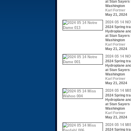
at Stan Sayers 
Washington
Karl Fortner
May 21, 2024
2024 05 14 N
2024 Spring trai
Hydroplane an
at Stan Sayers 
Washington
Karl Fortner
May 21, 2024
2024 05 14 N
2024 Spring trai
Hydroplane an
at Stan Sayers 
Washington
Karl Fortner
May 21, 2024
2024 05 14 M
2024 Spring trai
Hydroplane an
at Stan Sayers 
Washington
Karl Fortner
May 21, 2024
2024 05 14 M
2024 Spring trai