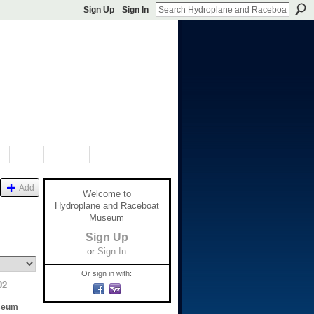
Sign Up
Sign In
S
SHOP
DONATE
Add
Welcome to
Hydroplane and Raceboat
Museum
Sign Up
or
Sign In
Or sign in with:
02
seum