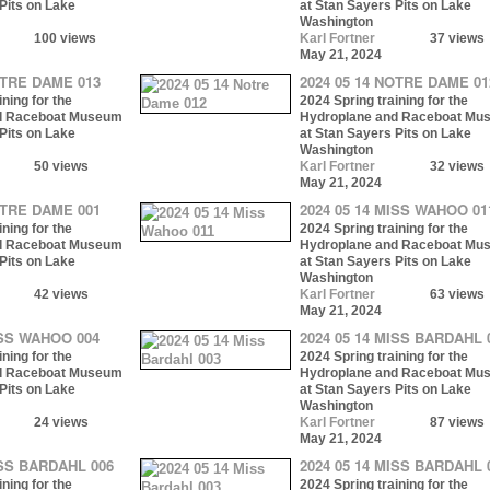
Pits on Lake
at Stan Sayers Pits on Lake
Washington
100 views
Karl Fortner
37 views
May 21, 2024
OTRE DAME 013
2024 05 14 NOTRE DAME 01
ning for the
2024 Spring training for the
d Raceboat Museum
Hydroplane and Raceboat Mu
Pits on Lake
at Stan Sayers Pits on Lake
Washington
50 views
Karl Fortner
32 views
May 21, 2024
OTRE DAME 001
2024 05 14 MISS WAHOO 01
ning for the
2024 Spring training for the
d Raceboat Museum
Hydroplane and Raceboat Mu
Pits on Lake
at Stan Sayers Pits on Lake
Washington
42 views
Karl Fortner
63 views
May 21, 2024
ISS WAHOO 004
2024 05 14 MISS BARDAHL 
ning for the
2024 Spring training for the
d Raceboat Museum
Hydroplane and Raceboat Mu
Pits on Lake
at Stan Sayers Pits on Lake
Washington
24 views
Karl Fortner
87 views
May 21, 2024
ISS BARDAHL 006
2024 05 14 MISS BARDAHL 
ning for the
2024 Spring training for the