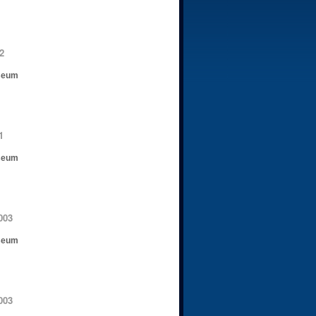
2
seum
1
seum
003
seum
003