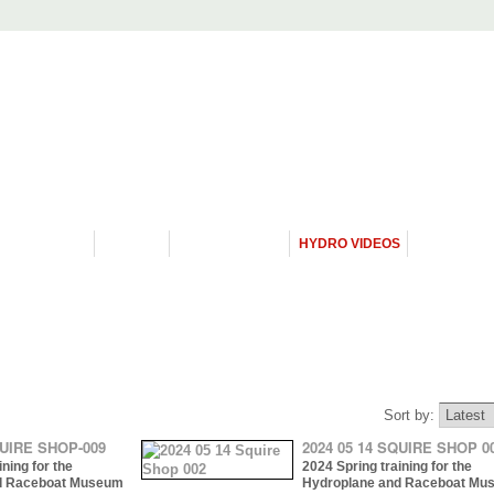
PROGRAMS
HISTORY
RESTORATIONS
HYDRO VIDEOS
FAN PHOTO
Sort by:
QUIRE SHOP-009
2024 05 14 SQUIRE SHOP 0
ning for the
2024 Spring training for the
d Raceboat Museum
Hydroplane and Raceboat Mu