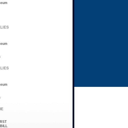
seum
LLIES
seum
s
LLIES
seum
s
HE
IRST
 BILL