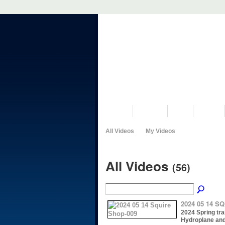
VISIT US
MUSEUM
NEWS
EVENTS
All Videos
My Videos
All Videos
(56)
2024 05 14 S
2024 Spring trai
Hydroplane an