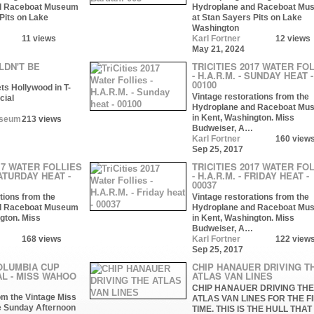
d Raceboat Museum
Hydroplane and Raceboat Mu
Pits on Lake
at Stan Sayers Pits on Lake
Washington
11 views
Karl Fortner
12 views
May 21, 2024
LDN'T BE
TRICITIES 2017 WATER FO
- H.A.R.M. - SUNDAY HEAT -
00100
ts Hollywood in T-
Vintage restorations from the
cial
Hydroplane and Raceboat Mu
in Kent, Washington. Miss
useum
213 views
Budweiser, A…
Karl Fortner
160 view
Sep 25, 2017
17 WATER FOLLIES
TRICITIES 2017 WATER FO
SATURDAY HEAT -
- H.A.R.M. - FRIDAY HEAT -
00037
tions from the
Vintage restorations from the
d Raceboat Museum
Hydroplane and Raceboat Mu
gton. Miss
in Kent, Washington. Miss
Budweiser, A…
168 views
Karl Fortner
122 view
Sep 25, 2017
OLUMBIA CUP
CHIP HANAUER DRIVING T
AL - MISS WAHOO
ATLAS VAN LINES
CHIP HANAUER DRIVING THE
om the Vintage Miss
ATLAS VAN LINES FOR THE F
e Sunday Afternoon
TIME. THIS IS THE HULL THAT