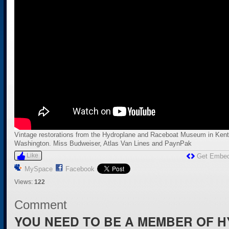
Vintage restorations from the Hydroplane and Raceboat Museum in Kent
Washington. Miss Budweiser, Atlas Van Lines and PaynPak
Like
Get Embe
MySpace
Facebook
Views:
122
Comment
YOU NEED TO BE A MEMBER OF 