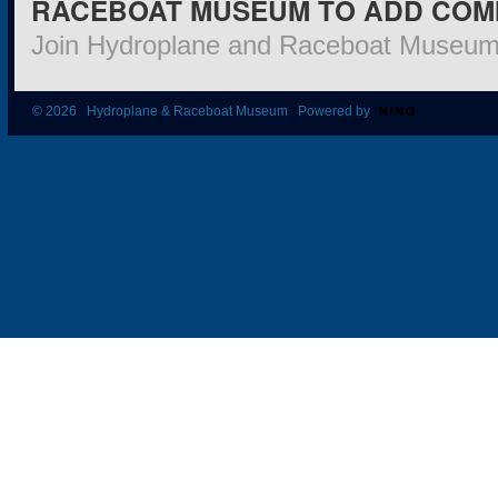
RACEBOAT MUSEUM TO ADD COM
Join Hydroplane and Raceboat Museu
© 2026 Hydroplane & Raceboat Museum Powered by