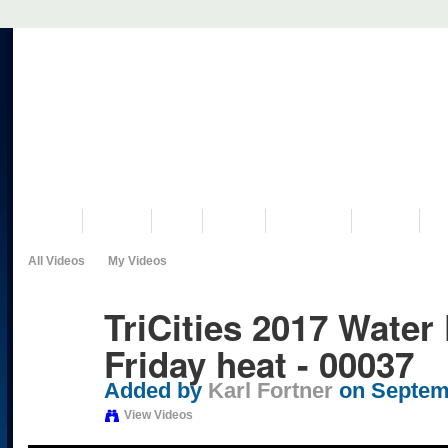
VISIT US
MUSEUM
NEWS
EVENTS
PROGRAMS
HISTORY
RE
All Videos
My Videos
TriCities 2017 Water 
Friday heat - 00037
Added by
Karl Fortner
on Septemb
View Videos