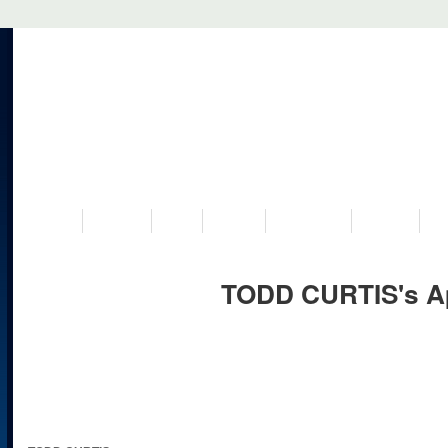
VISIT US
MUSEUM
NEWS
EVENTS
PROGRAMS
HISTORY
RE
TODD CURTIS's A