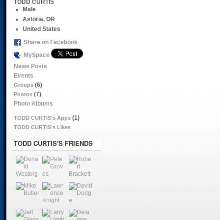
TODD CURTIS
Male
Astoria, OR
United States
Share on Facebook
MySpace
News Posts
Events
(6)
Groups
(7)
Photos
Photo Albums
(1)
TODD CURTIS's Apps
TODD CURTIS's Likes
TODD CURTIS'S FRIENDS