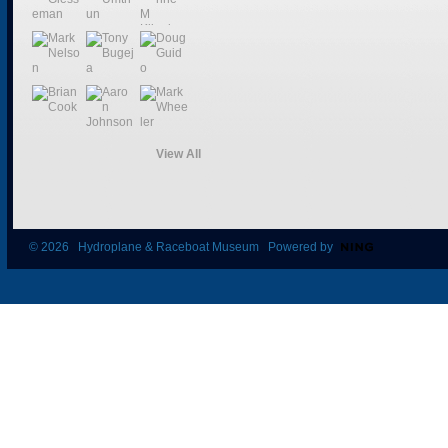
View All
© 2026 Hydroplane & Raceboat Museum Powered by