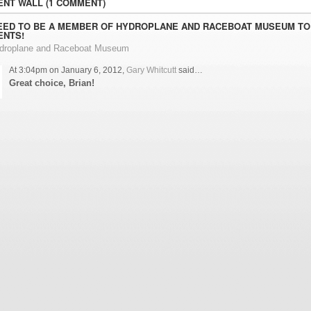
NT WALL (1 COMMENT)
EED TO BE A MEMBER OF HYDROPLANE AND RACEBOAT MUSEUM TO
NTS!
ydroplane and Raceboat Museum
At 3:04pm on January 6, 2012,
Gary Whitcutt
said…
Great choice, Brian!