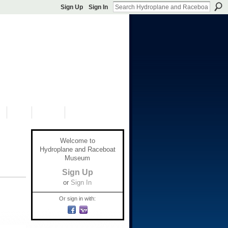
Sign Up
Sign In
S
SHOP
DONATE
Welcome to
Hydroplane and Raceboat
Museum
Sign Up
or
Sign In
Or sign in with: