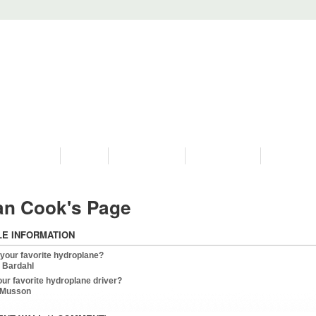
PROGRAMS
HISTORY
RESTORATIONS
HYDRO VIDEOS
FAN PHOTO
an Cook's Page
LE INFORMATION
 your favorite hydroplane?
 Bardahl
our favorite hydroplane driver?
 Musson