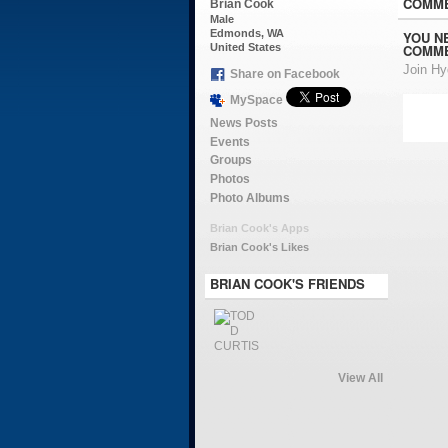
COMME
Brian Cook
Male
Edmonds, WA
YOU N
COMME
United States
Join H
Share on Facebook
MySpace
News Posts
Events
Groups
Photos
Photo Albums
Brian Cook's Apps
Brian Cook's Likes
BRIAN COOK'S FRIENDS
View All