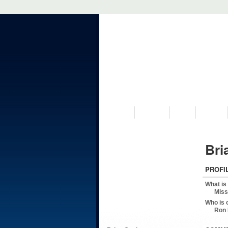
VISIT US
MUSEUM
NEWS
EVENTS
Bri
PROFI
What is
Miss
Who is 
Ron