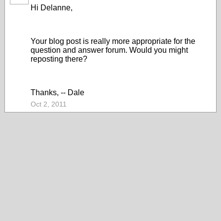
Hi Delanne,
Your blog post is really more appropriate for the
question and answer forum. Would you might
reposting there?
Thanks, -- Dale
Oct 2, 2011