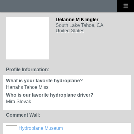
Delanne M Klingler
South Lake Tahoe, CA
United States
Profile Information:
What is your favorite hydroplane?
Harrahs Tahoe Miss
Who is our favorite hydroplane driver?
Mira Slovak
Comment Wall:
Hydroplane Museum