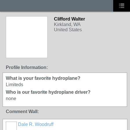
Clifford Walter
Kirkland, WA
United States
Profile Information:
What is your favorite hydroplane?
Limiteds
Who is our favorite hydroplane driver?
none
Comment Wall:
Dale R. Woodruff