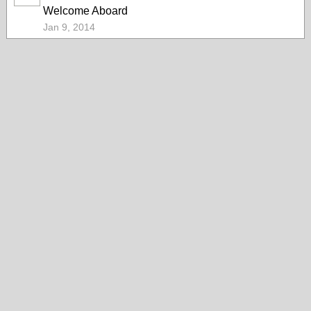
Welcome Aboard
Jan 9, 2014