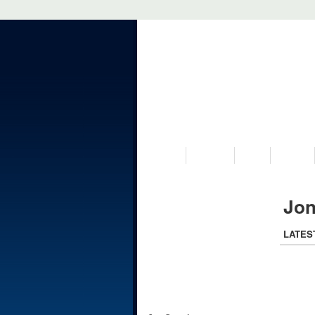
VISIT US
MUSEUM
NEWS
EVENTS
Jon
LATES