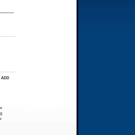
 ADD
ve
ng
e