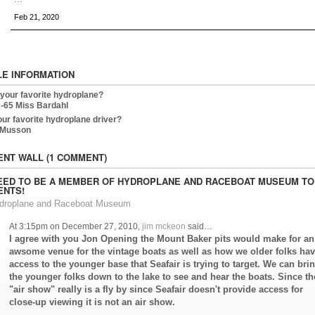
Feb 21, 2020
LE INFORMATION
 your favorite hydroplane?
-65 Miss Bardahl
our favorite hydroplane driver?
 Musson
NT WALL (1 COMMENT)
EED TO BE A MEMBER OF HYDROPLANE AND RACEBOAT MUSEUM TO
NTS!
ydroplane and Raceboat Museum
At 3:15pm on December 27, 2010,
jim mckeon
said…
I agree with you Jon Opening the Mount Baker pits would make for an
awsome venue for the vintage boats as well as how we older folks ha
access to the younger base that Seafair is trying to target. We can bri
the younger folks down to the lake to see and hear the boats. Since th
"air show" really is a fly by since Seafair doesn't provide access for
close-up viewing it is not an air show.