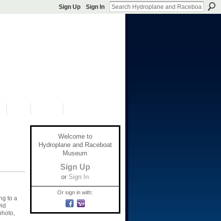
Sign Up
Sign In
S
SHOP
DONATE
Welcome to
Hydroplane and Raceboat
Museum
Sign Up
or
Sign In
Or sign in with:
ng to a
vid
photo,