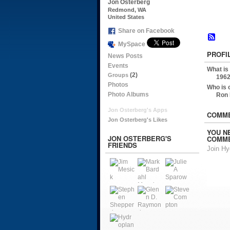
Jon Osterberg
Redmond, WA
United States
Share on Facebook
MySpace
PROFI
News Posts
Events
What is
(2)
Groups
1962
Photos
Who is 
Photo Albums
Ron
Jon Osterberg's Apps
COMME
Jon Osterberg's Likes
YOU N
JON OSTERBERG'S
COMME
FRIENDS
Join H