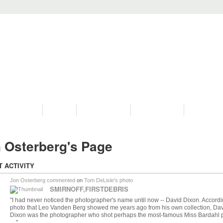
PROGRAMS
HISTORY
RESTORATIONS
HYDRO VIDEOS
FAN PHOTO
 Osterberg's Page
T ACTIVITY
Jon Osterberg
commented
on
Tom DeLisle's
photo
SMIRNOFF,FIRSTDEBRIS
"I had never noticed the photographer's name until now -- David Dixon. Accordi
photo that Leo Vanden Berg showed me years ago from his own collection, Da
Dixon was the photographer who shot perhaps the most-famous Miss Bardahl 
…"