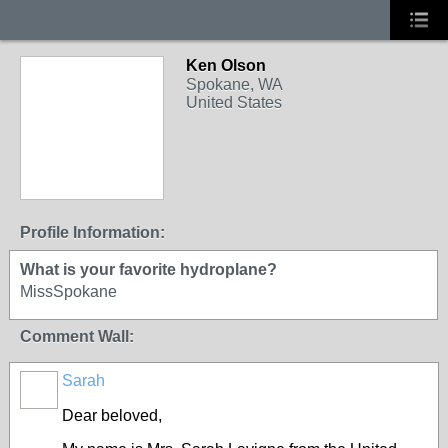
Ken Olson
Spokane, WA
United States
Profile Information:
What is your favorite hydroplane?
MissSpokane
Comment Wall:
Sarah
Dear beloved,