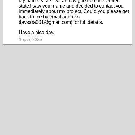
My name is Mrs. Sarah Lavigne from the United
state.I saw your name and decided to contact you
immediately about my project, Could you please get
back to me by email address
(lavsara001@gmail.com) for full details.
Have a nice day.
Sep 5, 2025