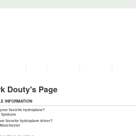
PROGRAMS
HISTORY
RESTORATIONS
HYDRO VIDEOS
FAN PHOTO
k Douty's Page
LE INFORMATION
 your favorite hydroplane?
 Spokane
our favorite hydroplane driver?
Manchester