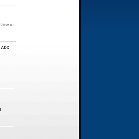
View All
 ADD
U