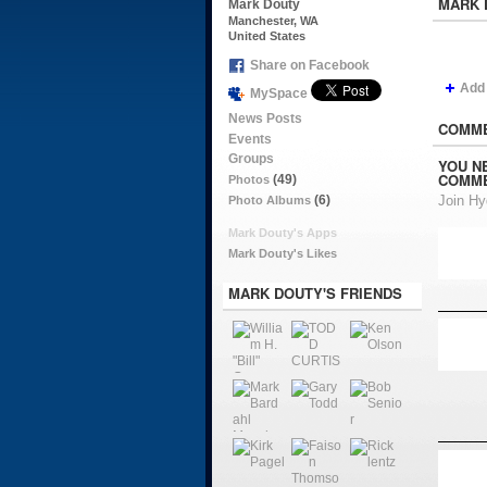
MARK 
Mark Douty
Manchester, WA
United States
Share on Facebook
Add
MySpace
News Posts
COMME
Events
Groups
YOU N
COMME
(49)
Photos
(6)
Join H
Photo Albums
Mark Douty's Apps
Mark Douty's Likes
MARK DOUTY'S FRIENDS