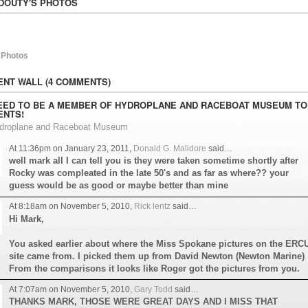
DOUTY'S PHOTOS
 Photos
NT WALL (4 COMMENTS)
EED TO BE A MEMBER OF HYDROPLANE AND RACEBOAT MUSEUM TO
NTS!
ydroplane and Raceboat Museum
At 11:36pm on January 23, 2011,
Donald G. Malidore
said…
well mark all I can tell you is they were taken sometime shortly after
Rocky was compleated in the late 50's and as far as where?? your
guess would be as good or maybe better than mine
At 8:18am on November 5, 2010,
Rick lentz
said…
Hi Mark,
You asked earlier about where the Miss Spokane pictures on the ERC
site came from. I picked them up from David Newton (Newton Marine)
From the comparisons it looks like Roger got the pictures from you.
At 7:07am on November 5, 2010,
Gary Todd
said…
THANKS MARK, THOSE WERE GREAT DAYS AND I MISS THAT