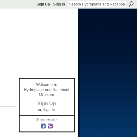
Sign Up
Sign In
S
SHOP
DONATE
Welcome to
Hydroplane and Raceboat
Museum
Sign Up
or
Sign In
Or sign in with: