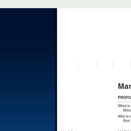
VISIT US
MUSEUM
NEWS
EVENTS
Mar
PROFI
What is
Miss
Who is 
Rex 