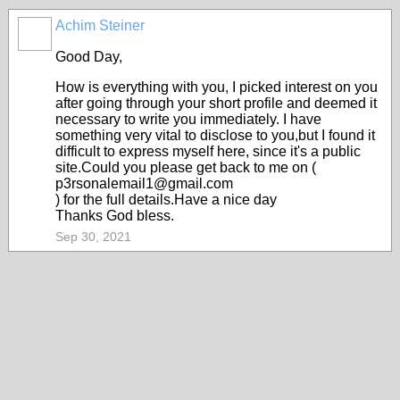
Achim Steiner
Good Day,
How is everything with you, I picked interest on you
after going through your short profile and deemed it
necessary to write you immediately. I have
something very vital to disclose to you,but I found it
difficult to express myself here, since it's a public
site.Could you please get back to me on (
p3rsonalemail1@gmail.com
) for the full details.Have a nice day
Thanks God bless.
Sep 30, 2021