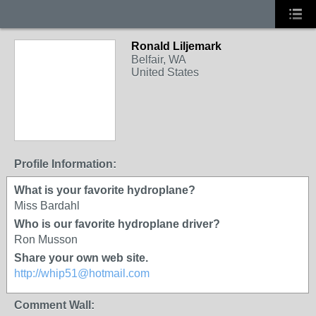
Ronald Liljemark
Belfair, WA
United States
Profile Information:
What is your favorite hydroplane?
Miss Bardahl
Who is our favorite hydroplane driver?
Ron Musson
Share your own web site.
http://whip51@hotmail.com
Comment Wall: