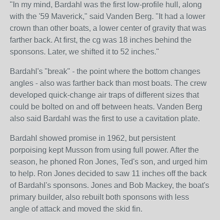
"In my mind, Bardahl was the first low-profile hull, along
with the '59 Maverick," said Vanden Berg. "It had a lower
crown than other boats, a lower center of gravity that was
farther back. At first, the cg was 18 inches behind the
sponsons. Later, we shifted it to 52 inches."
Bardahl's "break" - the point where the bottom changes
angles - also was farther back than most boats. The crew
developed quick-change air traps of different sizes that
could be bolted on and off between heats. Vanden Berg
also said Bardahl was the first to use a cavitation plate.
Bardahl showed promise in 1962, but persistent
porpoising kept Musson from using full power. After the
season, he phoned Ron Jones, Ted's son, and urged him
to help. Ron Jones decided to saw 11 inches off the back
of Bardahl's sponsons. Jones and Bob Mackey, the boat's
primary builder, also rebuilt both sponsons with less
angle of attack and moved the skid fin.