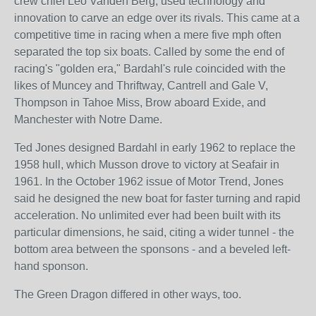
crew chief Leo Vanden Berg, used technology and
innovation to carve an edge over its rivals. This came at a
competitive time in racing when a mere five mph often
separated the top six boats. Called by some the end of
racing's "golden era," Bardahl's rule coincided with the
likes of Muncey and Thriftway, Cantrell and Gale V,
Thompson in Tahoe Miss, Brow aboard Exide, and
Manchester with Notre Dame.
Ted Jones designed Bardahl in early 1962 to replace the
1958 hull, which Musson drove to victory at Seafair in
1961. In the October 1962 issue of Motor Trend, Jones
said he designed the new boat for faster turning and rapid
acceleration. No unlimited ever had been built with its
particular dimensions, he said, citing a wider tunnel - the
bottom area between the sponsons - and a beveled left-
hand sponson.
The Green Dragon differed in other ways, too.