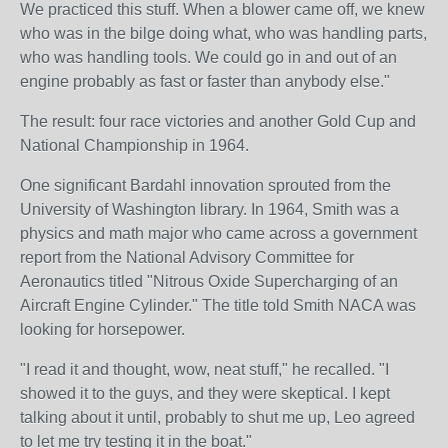
We practiced this stuff. When a blower came off, we knew
who was in the bilge doing what, who was handling parts,
who was handling tools. We could go in and out of an
engine probably as fast or faster than anybody else."
The result: four race victories and another Gold Cup and
National Championship in 1964.
One significant Bardahl innovation sprouted from the
University of Washington library. In 1964, Smith was a
physics and math major who came across a government
report from the National Advisory Committee for
Aeronautics titled "Nitrous Oxide Supercharging of an
Aircraft Engine Cylinder." The title told Smith NACA was
looking for horsepower.
"I read it and thought, wow, neat stuff," he recalled. "I
showed it to the guys, and they were skeptical. I kept
talking about it until, probably to shut me up, Leo agreed
to let me try testing it in the boat."