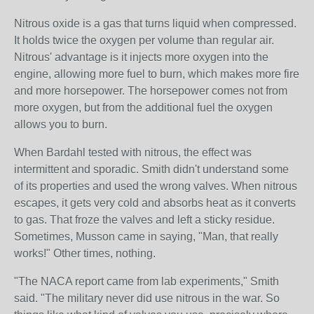
Nitrous oxide is a gas that turns liquid when compressed.
It holds twice the oxygen per volume than regular air.
Nitrous' advantage is it injects more oxygen into the
engine, allowing more fuel to burn, which makes more fire
and more horsepower. The horsepower comes not from
more oxygen, but from the additional fuel the oxygen
allows you to burn.
When Bardahl tested with nitrous, the effect was
intermittent and sporadic. Smith didn't understand some
of its properties and used the wrong valves. When nitrous
escapes, it gets very cold and absorbs heat as it converts
to gas. That froze the valves and left a sticky residue.
Sometimes, Musson came in saying, "Man, that really
works!" Other times, nothing.
"The NACA report came from lab experiments," Smith
said. "The military never did use nitrous in the war. So