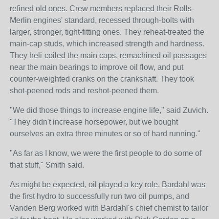
refined old ones. Crew members replaced their Rolls-
Merlin engines' standard, recessed through-bolts with
larger, stronger, tight-fitting ones. They reheat-treated the
main-cap studs, which increased strength and hardness.
They heli-coiled the main caps, remachined oil passages
near the main bearings to improve oil flow, and put
counter-weighted cranks on the crankshaft. They took
shot-peened rods and reshot-peened them.
"We did those things to increase engine life," said Zuvich.
"They didn't increase horsepower, but we bought
ourselves an extra three minutes or so of hard running."
"As far as I know, we were the first people to do some of
that stuff," Smith said.
As might be expected, oil played a key role. Bardahl was
the first hydro to successfully run two oil pumps, and
Vanden Berg worked with Bardahl's chief chemist to tailor