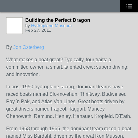
Building the Perfect Dragon
by
Hydroplane Museum
Feb 27, 2011
By
Jon Osterberg
What makes a boat great? Typically, four traits: a
committed owner; a smart, talented crew; superb driving;
and innovation.
In post-1950 hydroplane racing, dominant teams have
raced boats named Slo-mo-shun, Thriftway, Budweiser,
Pay 'n Pak, and Atlas Van Lines. Great boats driven by
great drivers named Fageol. Taggart. Muncey.
Chenoweth. Remund. Henley. Hanauer. Kropfeld. D'Eath.
From 1963 through 1965, the dominant team raced a boat
named Miss Bardahl, driven by the great Ron Musson.