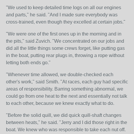
"We used to keep detailed time logs on all our engines
and parts," he said. "And I made sure everybody was
cross-trained, even though they excelled at certain jobs."
"We were one of the first ones up in the morning and in
the pits," said Zuvich. "We concentrated on our jobs and
did all the little things some crews forget, like putting gas
in the boat, putting rear plugs in, throwing a rope without
letting both ends go."
"Whenever time allowed, we double-checked each
other's work," said Smith. "At races, each guy had specific
areas of responsibility. Barring something abnormal, we
could go from one heat to the next and essentially not talk
to each other, because we knew exactly what to do.
"Before the solid quill, we did quick quill-shaft changes
between heats," he said. "Jerry and I did those right in the
boat. We knew who was responsible to take each nut off.