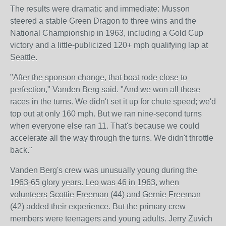
The results were dramatic and immediate: Musson
steered a stable Green Dragon to three wins and the
National Championship in 1963, including a Gold Cup
victory and a little-publicized 120+ mph qualifying lap at
Seattle.
"After the sponson change, that boat rode close to
perfection," Vanden Berg said. "And we won all those
races in the turns. We didn't set it up for chute speed; we'd
top out at only 160 mph. But we ran nine-second turns
when everyone else ran 11. That's because we could
accelerate all the way through the turns. We didn't throttle
back."
Vanden Berg's crew was unusually young during the
1963-65 glory years. Leo was 46 in 1963, when
volunteers Scottie Freeman (44) and Gernie Freeman
(42) added their experience. But the primary crew
members were teenagers and young adults. Jerry Zuvich