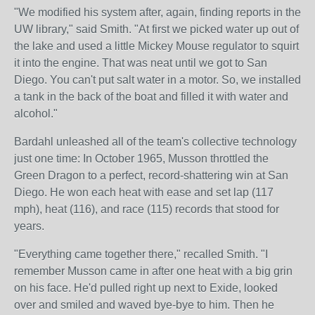
"We modified his system after, again, finding reports in the
UW library," said Smith. "At first we picked water up out of
the lake and used a little Mickey Mouse regulator to squirt
it into the engine. That was neat until we got to San
Diego. You can't put salt water in a motor. So, we installed
a tank in the back of the boat and filled it with water and
alcohol."
Bardahl unleashed all of the team's collective technology
just one time: In October 1965, Musson throttled the
Green Dragon to a perfect, record-shattering win at San
Diego. He won each heat with ease and set lap (117
mph), heat (116), and race (115) records that stood for
years.
"Everything came together there," recalled Smith. "I
remember Musson came in after one heat with a big grin
on his face. He'd pulled right up next to Exide, looked
over and smiled and waved bye-bye to him. Then he