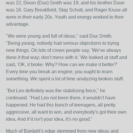
was 22, Dixon (Dax) Smith was 19, and his brother Dave
was 16. Gary Breakfield, Skip Schott, and Roger Kruse all
were in their early 20s. Youth and energy worked to their
advantage.
"We were young and full of ideas," said Dax Smith.
"Being young, nobody had serious objections to trying
new things. On lots of crews people say, 'We've always
done it that way; don't mess with it.' We looked at stuff and
said, 'OK, it broke. Why? How can we make it better?'
Every time you break an engine, you ought to learn
something. We spent a lot of time analyzing broken stuff.
"But Leo definitely was the stabilizing force," he
continued. "Had Leo not been there, it wouldn't have
happened. He had this bunch of teenagers, all pretty
aggressive, all want to win, and everybody's got their own
idea. And if it isn't your idea, it's no good."
Much of Bardahl's edge stemmed from new ideas and