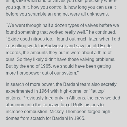
things like what kind of valves you use, precisely where
you squirt it, how you control it, how long you can use it
before you scramble an engine, were all unknowns.
"We went through half a dozen types of valves before we
found something that worked really well," he continued.
"Exide used nitrous too. I found out much later, when I did
consulting work for Budweiser and saw the old Exide
records, the amounts they put in were about a third of
ours. So they likely didn't have those valving problems.
But by the end of 1965, we should have been getting
more horsepower out of our system."
In search of more power, the Bardahl team also secretly
experimented in 1964 with high-dome, or "flat top"
pistons. Previously tried only in Allisons, the crew welded
aluminum into the concave top of Rolls pistons to
increase combustion. Mickey Thompson forged high-
domes from scratch for Bardahl in 1965.