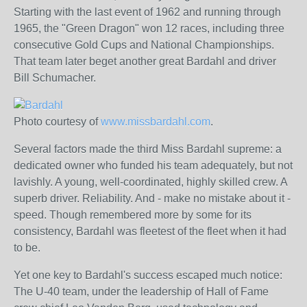
Starting with the last event of 1962 and running through
1965, the "Green Dragon" won 12 races, including three
consecutive Gold Cups and National Championships.
That team later beget another great Bardahl and driver
Bill Schumacher.
Photo courtesy of
www.missbardahl.com
.
Several factors made the third Miss Bardahl supreme: a
dedicated owner who funded his team adequately, but not
lavishly. A young, well-coordinated, highly skilled crew. A
superb driver. Reliability. And - make no mistake about it -
speed. Though remembered more by some for its
consistency, Bardahl was fleetest of the fleet when it had
to be.
Yet one key to Bardahl's success escaped much notice:
The U-40 team, under the leadership of Hall of Fame