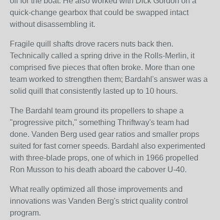
oil for the boat. He also worked with Dick Gordon on a
quick-change gearbox that could be swapped intact
without disassembling it.
Fragile quill shafts drove racers nuts back then.
Technically called a spring drive in the Rolls-Merlin, it
comprised five pieces that often broke. More than one
team worked to strengthen them; Bardahl's answer was a
solid quill that consistently lasted up to 10 hours.
The Bardahl team ground its propellers to shape a
"progressive pitch," something Thriftway's team had
done. Vanden Berg used gear ratios and smaller props
suited for fast corner speeds. Bardahl also experimented
with three-blade props, one of which in 1966 propelled
Ron Musson to his death aboard the cabover U-40.
What really optimized all those improvements and
innovations was Vanden Berg's strict quality control
program.