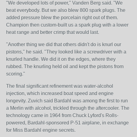
"We developed lots of power," Vanden Berg said. "We
beat everybody. But we also blew 800 spark plugs. The
added pressure blew the porcelain right out of them.
Champion then custom-built us a spark plug with a lower
heat range and better crimp that would last.
"Another thing we did that others didn't do is knurl our
pistons," he said. "They looked like a screwdriver with a
knurled handle. We did it on the edges, where they
rubbed. The knurling held oil and kept the pistons from
scoring."
The final significant refinement was water-alcohol
injection, which increased boat speed and engine
longevity. Zuvich said Bardahl was among the first to run
a Merlin with alcohol, trickled through the aftercooler. The
technology came in 1964 from Chuck Lyford's Rolls-
powered, Bardahl-sponsored P-51 airplane, in exchange
for Miss Bardahl engine secrets.