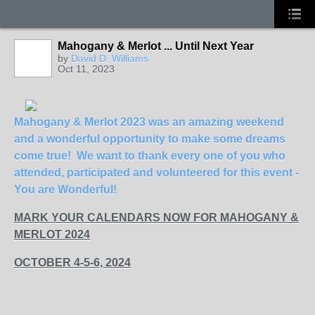
Mahogany & Merlot ... Until Next Year
by
David D. Williams
Oct 11, 2023
Mahogany & Merlot 2023 was an amazing weekend
and a wonderful opportunity to make some dreams
come true! We want to thank every one of you who
attended, participated and volunteered for this event -
You are Wonderful!
MARK YOUR CALENDARS NOW FOR MAHOGANY &
MERLOT 2024
OCTOBER 4-5-6, 2024