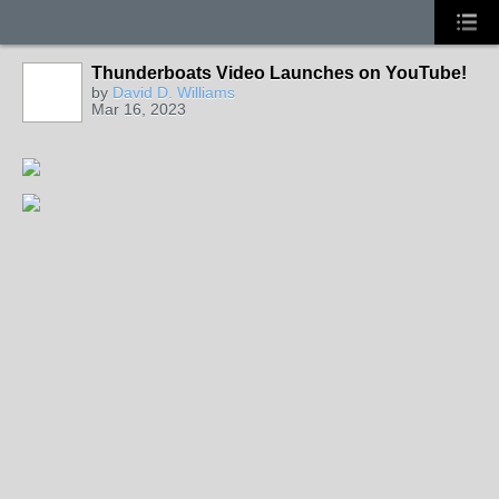
Thunderboats Video Launches on YouTube!
by
David D. Williams
Mar 16, 2023