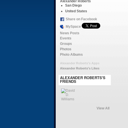
Alexander Roberts
San Diego
United States
Share on Facebook
MySpace
News Posts
Events
Groups
Photos
Photo Albums
Alexander Roberts's Apps
Alexander Roberts's Likes
ALEXANDER ROBERTS'S
FRIENDS
View All