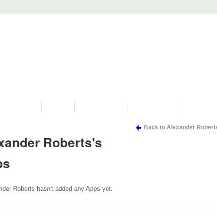
PROGRAMS
HISTORY
RESTORATIONS
HYDRO VIDEOS
FAN PHOTO
Back to Alexander Robert
xander Roberts's
ps
nder Roberts hasn't added any Apps yet.