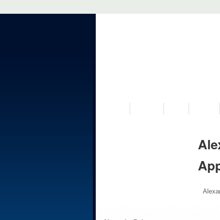
VISIT US
MUSEUM
NEWS
EVENTS
Ale
Ap
Alexa