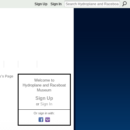
Sign Up
Sign In
S
SHOP
DONATE
s's Page
Welcome to
Hydroplane and Raceboat
Museum
Sign Up
or
Sign In
Or sign in with: