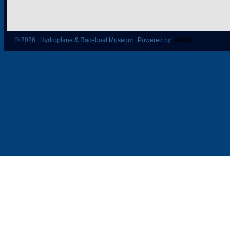
© 2026 Hydroplane & Raceboat Museum Powered by