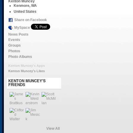
Kenton Muncey
Kenmore, WA
United States
Share on Facebook
MySpace
News Posts
Events
Groups
Photos
Photo Albums
Kenton Muncey's Apps
Kenton Muncey's Likes
KENTON MUNCEY'S
FRIENDS
View All