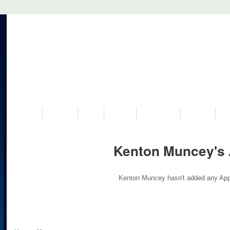
VISIT US
MUSEUM
NEWS
EVENTS
PROGRAMS
HISTORY
RE
Kenton Muncey's
Kenton Muncey hasn't added any App