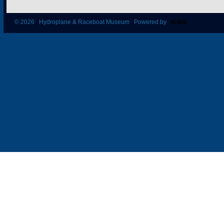
© 2026 Hydroplane & Raceboat Museum Powered by