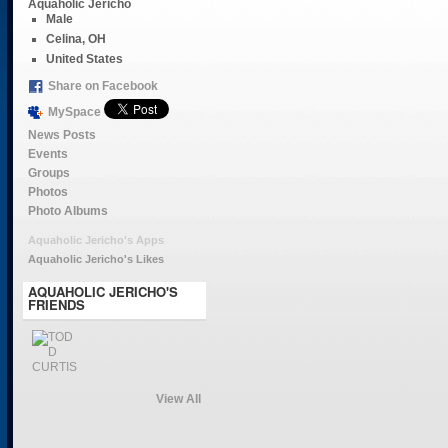
Aquaholic Jericho
Male
Celina, OH
United States
Share on Facebook
MySpace
News Posts
Events
Groups
Photos
Photo Albums
Aquaholic Jericho's Apps
Aquaholic Jericho's Likes
AQUAHOLIC JERICHO'S
FRIENDS
View All