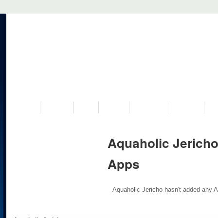
VISIT US
MUSEUM
NEWS
EVENTS
PROGRAMS
HISTORY
RE
Aquaholic Jericho
Apps
Aquaholic Jericho hasn't added any A