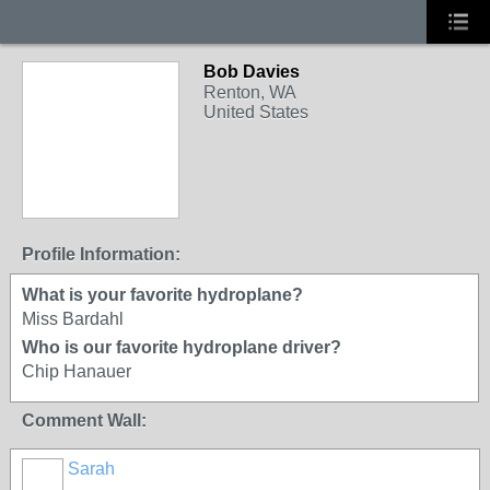
Bob Davies
Renton, WA
United States
Profile Information:
What is your favorite hydroplane?
Miss Bardahl
Who is our favorite hydroplane driver?
Chip Hanauer
Comment Wall:
Sarah