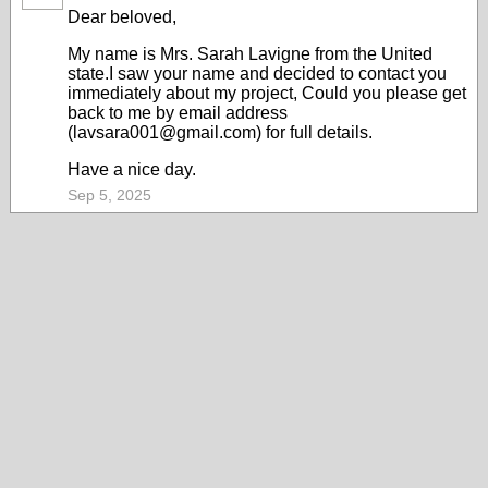
Dear beloved,
My name is Mrs. Sarah Lavigne from the United
state.I saw your name and decided to contact you
immediately about my project, Could you please get
back to me by email address
(lavsara001@gmail.com) for full details.
Have a nice day.
Sep 5, 2025