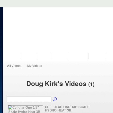
VISIT US
MUSEUM
NEWS
EVENTS
PROGRAMS
HISTORY
RE
All Videos
My Videos
Doug Kirk's Videos
(1)
CELLULAR ONE 1/8" SCALE
HYDRO HEAT 3B