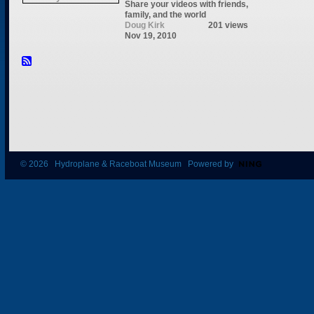
Share your videos with friends,
family, and the world
Doug Kirk
201 views
Nov 19, 2010
© 2026 Hydroplane & Raceboat Museum Powered by