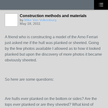
Construction methods and materials
by
Mike Van Volkenburg
May 18, 2011
A friend who is constructing a model of the Arno Ferrari
just asked me if the hull was planked or sheeted. Going
by the few photos available I allowed as to how it looked
planked but upon the discovery of more photos it became
obviously sheeted.
So here are some questions:
Are hulls ever planked on the bottom or sides? Are the
tops ever planked or are they sheeted? What kind of