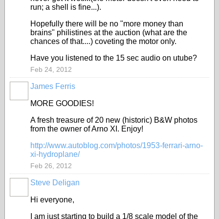
run; a shell is fine...).
Hopefully there will be no "more money than
brains" philistines at the auction (what are the
chances of that....) coveting the motor only.
Have you listened to the 15 sec audio on utube?
Feb 24, 2012
James Ferris
MORE GOODIES!
A fresh treasure of 20 new (historic) B&W photos
from the owner of Arno XI. Enjoy!
http://www.autoblog.com/photos/1953-ferrari-arno-
xi-hydroplane/
Feb 26, 2012
Steve Deligan
Hi everyone,
I am just starting to build a 1/8 scale model of the