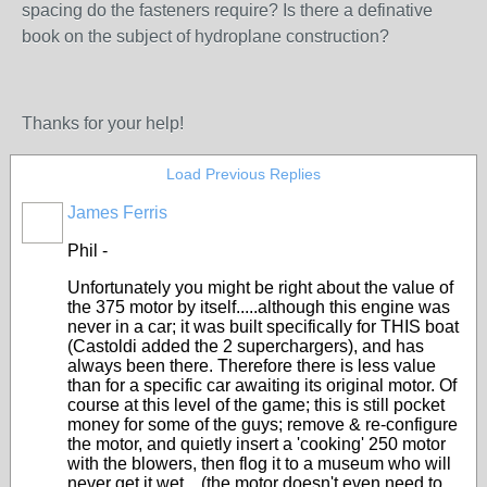
spacing do the fasteners require? Is there a definative
book on the subject of hydroplane construction?
Thanks for your help!
Load Previous Replies
James Ferris
Phil -
Unfortunately you might be right about the value of
the 375 motor by itself.....although this engine was
never in a car; it was built specifically for THIS boat
(Castoldi added the 2 superchargers), and has
always been there. Therefore there is less value
than for a specific car awaiting its original motor. Of
course at this level of the game; this is still pocket
money for some of the guys; remove & re-configure
the motor, and quietly insert a 'cooking' 250 motor
with the blowers, then flog it to a museum who will
never get it wet....(the motor doesn't even need to