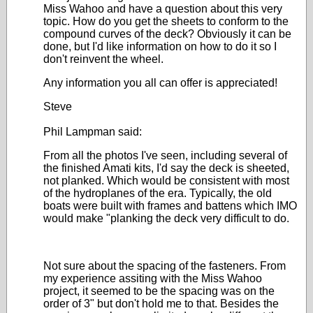
Miss Wahoo and have a question about this very
topic. How do you get the sheets to conform to the
compound curves of the deck? Obviously it can be
done, but I'd like information on how to do it so I
don't reinvent the wheel.
Any information you all can offer is appreciated!
Steve
Phil Lampman said:
From all the photos I've seen, including several of
the finished Amati kits, I'd say the deck is sheeted,
not planked. Which would be consistent with most
of the hydroplanes of the era. Typically, the old
boats were built with frames and battens which IMO
would make "planking the deck very difficult to do.
Not sure about the spacing of the fasteners. From
my experience assiting with the Miss Wahoo
project, it seemed to be the spacing was on the
order of 3" but don't hold me to that. Besides the