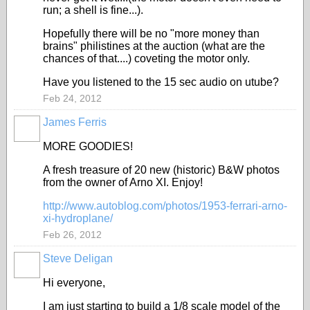
run; a shell is fine...).
Hopefully there will be no "more money than
brains" philistines at the auction (what are the
chances of that....) coveting the motor only.
Have you listened to the 15 sec audio on utube?
Feb 24, 2012
James Ferris
MORE GOODIES!
A fresh treasure of 20 new (historic) B&W photos
from the owner of Arno XI. Enjoy!
http://www.autoblog.com/photos/1953-ferrari-arno-
xi-hydroplane/
Feb 26, 2012
Steve Deligan
Hi everyone,
I am just starting to build a 1/8 scale model of the