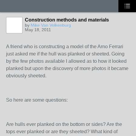
Construction methods and materials
by
Mike Van Volkenburg
May 18, 2011
A friend who is constructing a model of the Arno Ferrari
just asked me if the hull was planked or sheeted. Going
by the few photos available I allowed as to how it looked
planked but upon the discovery of more photos it became
obviously sheeted.
So here are some questions:
Are hulls ever planked on the bottom or sides? Are the
tops ever planked or are they sheeted? What kind of