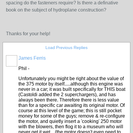
spacing do the fasteners require? Is there a definative
book on the subject of hydroplane construction?
Thanks for your help!
Load Previous Replies
James Ferris
Phil -
Unfortunately you might be right about the value of
the 375 motor by itself.....although this engine was
never in a car; it was built specifically for THIS boat
(Castoldi added the 2 superchargers), and has
always been there. Therefore there is less value
than for a specific car awaiting its original motor. Of
course at this level of the game; this is still pocket
money for some of the guys; remove & re-configure
the motor, and quietly insert a 'cooking' 250 motor
with the blowers, then flog it to a museum who will
never get it wet....(the motor doesn't even need to