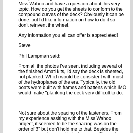
Miss Wahoo and have a question about this very
topic. How do you get the sheets to conform to the
compound curves of the deck? Obviously it can be
done, but I'd like information on how to do it so I
don't reinvent the wheel.
Any information you all can offer is appreciated!
Steve
Phil Lampman said:
From all the photos I've seen, including several of
the finished Amati kits, I'd say the deck is sheeted,
not planked. Which would be consistent with most
of the hydroplanes of the era. Typically, the old
boats were built with frames and battens which IMO
would make "planking the deck very difficult to do.
Not sure about the spacing of the fasteners. From
my experience assiting with the Miss Wahoo
project, it seemed to be the spacing was on the
order of 3" but don't hold me to that. Besides the